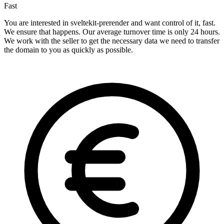
Fast
You are interested in sveltekit-prerender and want control of it, fast.
We ensure that happens. Our average turnover time is only 24 hours.
We work with the seller to get the necessary data we need to transfer
the domain to you as quickly as possible.