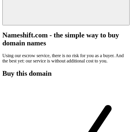
Nameshift.com - the simple way to buy
domain names
Using our escrow service, there is no risk for you as a buyer. And
the best yet: our service is without additional cost to you.
Buy this domain