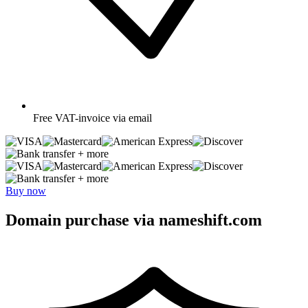
Free
VAT-invoice via email
+ more
+ more
Buy now
Domain purchase via nameshift.com