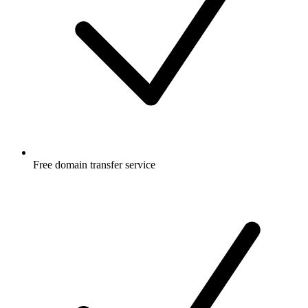
Free
domain transfer service