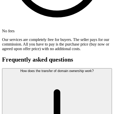
No fees
Our services are completely free for buyers. The seller pays for our
commission. All you have to pay is the purchase price (buy now or
agreed upon offer price) with no additional costs.
Frequently asked questions
How does the transfer of domain ownership work?