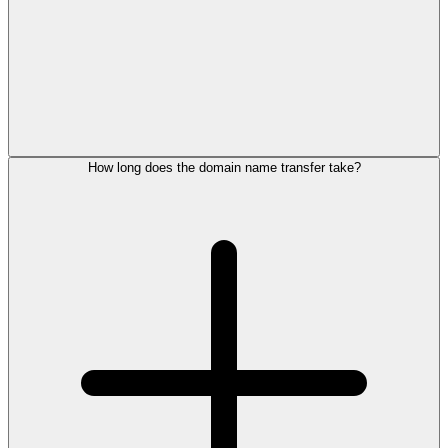
How long does the domain name transfer take?