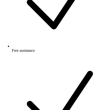
Free
assistance