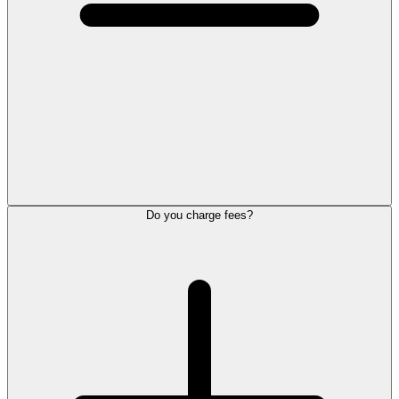
Do you charge fees?