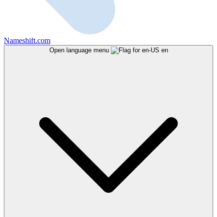
Nameshift.com
Open language menu
en