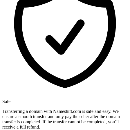
Safe
Transferring a domain with Nameshift.com is safe and easy. We
ensure a smooth transfer and only pay the seller after the domain
transfer is completed. If the transfer cannot be completed, you’ll
receive a full refund.