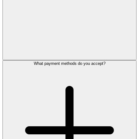
What payment methods do you accept?